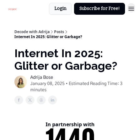
Login
Subscribe for Free!
Decode with Adrija
Posts
Internet In 2025: Glitter or Garbage?
Internet In 2025:
Glitter or Garbage?
Adrija Bose
January 08, 2025 • Estimated Reading Time: 3
minutes
In partnership with