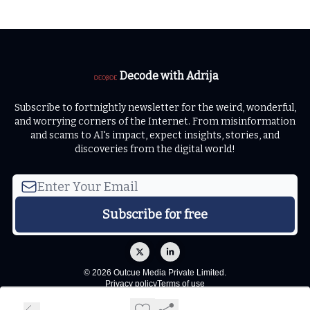
Decode with Adrija
Subscribe to fortnightly newsletter for the weird, wonderful,
and worrying corners of the Internet. From misinformation
and scams to AI's impact, expect insights, stories, and
discoveries from the digital world!
© 2026 Outcue Media Private Limited.
Privacy policy
Terms of use
Powered by beehiiv