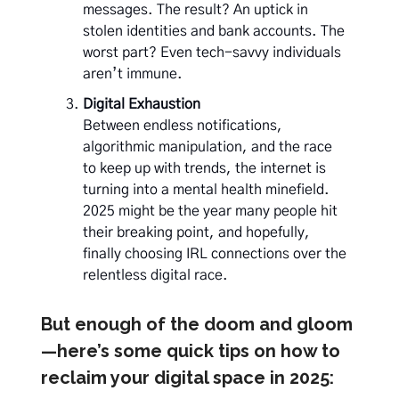
messages. The result? An uptick in
stolen identities and bank accounts. The
worst part? Even tech-savvy individuals
aren’t immune.
Digital Exhaustion
Between endless notifications,
algorithmic manipulation, and the race
to keep up with trends, the internet is
turning into a mental health minefield.
2025 might be the year many people hit
their breaking point, and hopefully,
finally choosing IRL connections over the
relentless digital race.
But enough of the doom and gloom
—here’s some quick tips on how to
reclaim your digital space in 2025: