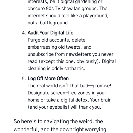
interests, be it digital gardening or
obscure 90s TV show fan groups. The
internet should feel like a playground,
not a battleground.
Audit Your Digital Life
Purge old accounts, delete
embarrassing old tweets, and
unsubscribe from newsletters you never
read (except this one, obviously). Digital
cleaning is oddly cathartic.
Log Off More Often
The real world isn’t that bad—promise!
Designate screen-free zones in your
home or take a digital detox. Your brain
(and your eyeballs) will thank you.
So here’s to navigating the weird, the
wonderful, and the downright worrying