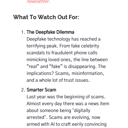
newsletter.
What To Watch Out For:
The Deepfake Dilemma
Deepfake technology has reached a
terrifying peak. From fake celebrity
scandals to fraudulent phone calls
mimicking loved ones, the line between
“real” and “fake” is disappearing. The
implications? Scams, misinformation,
and a whole lot of trust issues.
Smarter Scam
Last year was the beginning of scams.
Almost every day there was a news item
about someone being ‘digitally
arrested’. Scams are evolving, now
armed with AI to craft eerily convincing