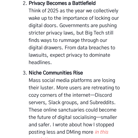
Privacy Becomes a Battlefield
Think of 2025 as the year we collectively
wake up to the importance of locking our
digital doors. Governments are pushing
stricter privacy laws, but Big Tech still
finds ways to rummage through our
digital drawers. From data breaches to
lawsuits, expect privacy to dominate
headlines.
Niche Communities Rise
Mass social media platforms are losing
their luster. More users are retreating to
cozy corners of the internet—Discord
servers, Slack groups, and Subreddits.
These online sanctuaries could become
the future of digital socialising—smaller
and safer. I wrote about how I stopped
posting less and DMing more
in this