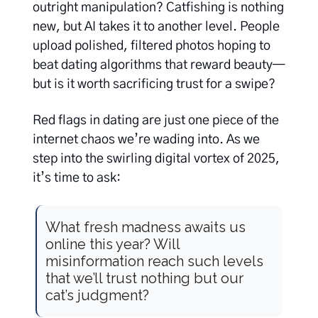
outright manipulation? Catfishing is nothing
new, but AI takes it to another level. People
upload polished, filtered photos hoping to
beat dating algorithms that reward beauty—
but is it worth sacrificing trust for a swipe?
Red flags in dating are just one piece of the
internet chaos we’re wading into. As we
step into the swirling digital vortex of 2025,
it’s time to ask:
What fresh madness awaits us
online this year? Will
misinformation reach such levels
that we’ll trust nothing but our
cat’s judgment?