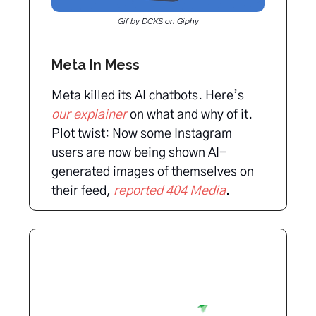
Gif by DCKS on Giphy
Meta In Mess
Meta killed its AI chatbots. Here’s
our explainer
on what and why of it.
Plot twist: Now some Instagram
users are now being shown AI-
generated images of themselves on
their feed,
reported 404 Media
.