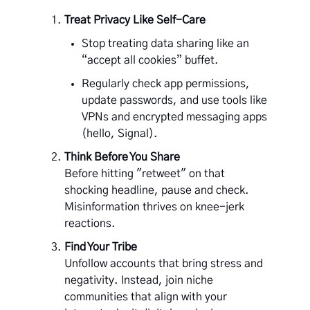
Treat Privacy Like Self-Care
Stop treating data sharing like an
“accept all cookies” buffet.
Regularly check app permissions,
update passwords, and use tools like
VPNs and encrypted messaging apps
(hello, Signal).
Think Before You Share
Before hitting "retweet" on that
shocking headline, pause and check.
Misinformation thrives on knee-jerk
reactions.
Find Your Tribe
Unfollow accounts that bring stress and
negativity. Instead, join niche
communities that align with your