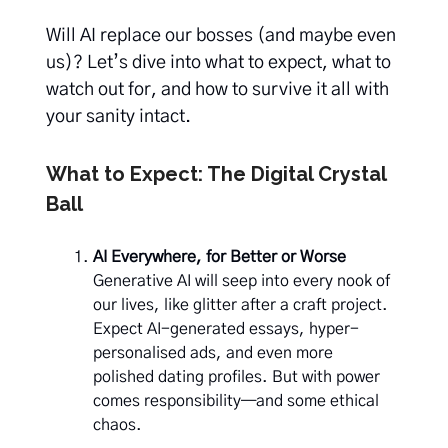
Will AI replace our bosses (and maybe even
us)? Let’s dive into what to expect, what to
watch out for, and how to survive it all with
your sanity intact.
What to Expect: The Digital Crystal
Ball
AI Everywhere, for Better or Worse
Generative AI will seep into every nook of
our lives, like glitter after a craft project.
Expect AI-generated essays, hyper-
personalised ads, and even more
polished dating profiles. But with power
comes responsibility—and some ethical
chaos.