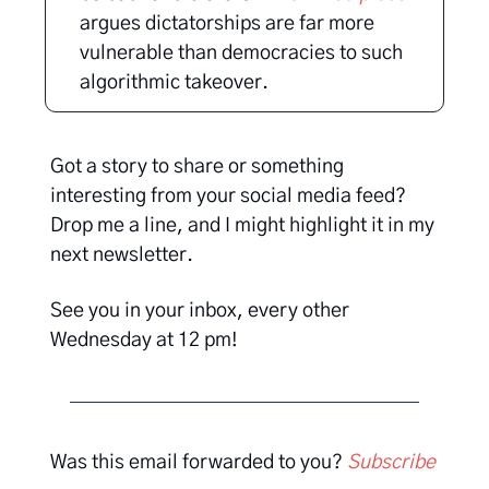
argues dictatorships are far more
vulnerable than democracies to such
algorithmic takeover.
Got a story to share or something
interesting from your social media feed?
Drop me a line, and I might highlight it in my
next newsletter.
See you in your inbox, every other
Wednesday at 12 pm!
Was this email forwarded to you?
Subscribe