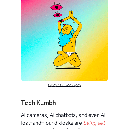
Gif by DCKS on Giphy
Tech Kumbh
AI cameras, AI chatbots, and even AI
lost-and-found kiosks are
being set