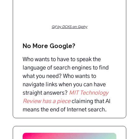
Gif by DCKS on Giphy
No More Google?
Who wants to have to speak the
language of search engines to find
what you need? Who wants to
navigate links when you can have
straight answers?
MIT Technology
Review has a piece
claiming that AI
means the end of Internet search.