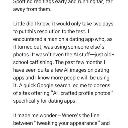
Spotting red flags early and running far, far
away from them.
Little did I know, it would only take two days
to put this resolution to the test. I
encountered a man on a dating app who, as
it turned out, was using someone else’s
photos. It wasn’t even the AI stuff—just old-
school catfishing. The past few months I
have seen quite a few AI images on dating
apps and I know more people will be using
it. A quick Google search led me to dozens
of sites offering “AI-crafted profile photos”
specifically for dating apps.
It made me wonder - Where’s the line
between “tweaking your appearance” and