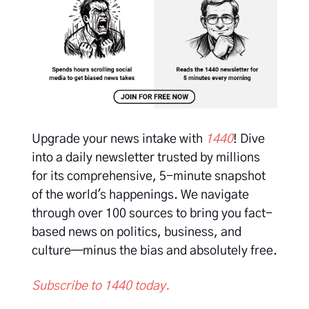
Upgrade your news intake with
1440
! Dive
into a daily newsletter trusted by millions
for its comprehensive, 5-minute snapshot
of the world's happenings. We navigate
through over 100 sources to bring you fact-
based news on politics, business, and
culture—minus the bias and absolutely free.
Subscribe to 1440 today.