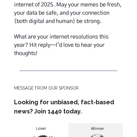
internet of 2025. May your memes be fresh,
your data be safe, and your connection
(both digital and human) be strong.
What are your internet resolutions this
year? Hit reply—I’d love to hear your
thoughts!
MESSAGE FROM OUR SPONSOR
Looking for unbiased, fact-based
news? Join 1440 today.