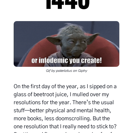
Gif by palerlotus on Giphy
On the first day of the year, as I sipped on a
glass of beetroot juice, I mulled over my
resolutions for the year. There’s the usual
stuff—better physical and mental health,
more books, less doomscrolling. But the
one resolution that I really need to stick to?