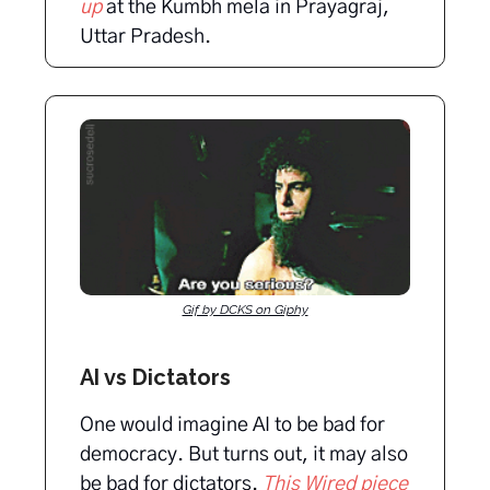
up
at the Kumbh mela in Prayagraj,
Uttar Pradesh.
Gif by DCKS on Giphy
AI vs Dictators
One would imagine AI to be bad for
democracy. But turns out, it may also
be bad for dictators.
This Wired piece