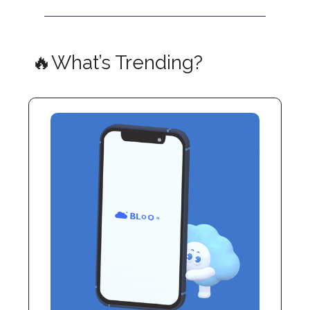
🔥What’s Trending?